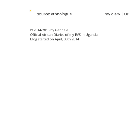
source:
ethnologue
my diary
|
UP
© 2014-2015 by Gabriele.
Official African Diaries of my EVS in Uganda.
Blog started on April, 30th 2014