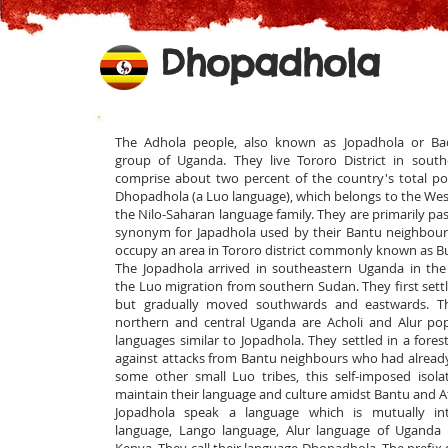
Dhopadhola
The Adhola people, also known as Jopadhola or Ba
group of Uganda. They live Tororo District in sou
comprise about two percent of the country's total po
Dhopadhola (a Luo language), which belongs to the West
t
he Nilo-Saharan language family. They are primarily pas
synonym for Japadhola used by their Bantu neighbour
occupy an area in Tororo district commonly known as 
The Jopadhola arrived in southeastern Uganda in the
the Luo migration from southern Sudan. They first settl
but gradually moved southwards and eastwards. Th
northern and central Uganda are Acholi and Alur po
languages similar to Jopadhola. They settled in a fores
against attacks from Bantu neighbours who had already 
some other small Luo tribes, this self-imposed isol
maintain their language and culture amidst Bantu and 
Jopadhola speak a language which is mutually inte
language, Lango language, Alur language of Uganda