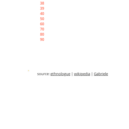
38
Piradekigaborù
39
Piradekigabunuè
4
0
Pirangwene
50
Pirabbìshi
60
Pirauchiele
70
Pirabiriò
80
Piraborù
90
Pirabunuè
source:
ethnologue
|
wikipedia
|
Gabriele