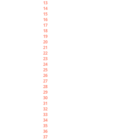
13
Apargadeki
14
Apargangwene
15
Apargabbìsh
16
Apargauchièle
17
Apargabiriò
18
Apargaborù
19
Apargabunuè
20
Pirariò
21
Pirariogaché
22
Pirariogariò
23
Pirariogadeki
24
Pirariogangwene
25
Pirariogabbìsh
26
Pirariogauchièle
27
Pirariògabiriò
28
Pirariogaborù
29
Pirariogabunuè
30
Piradeki
31
Piradekigaché
32
Piradekigariò
33
Piradekigadeki
34
Piradekigangwene
35
Piradekigabbìsh
36
Piradekigauchièle
37
Piradekigabiriò