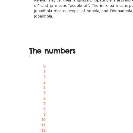
Kenya. They call their language Dhopadhola. The prefi
of" and jo means "people of". The infix pa means pos
Jopadhola means people of Adhola, and Dhopadhola 
Jopadhola.
The numbers
0
Achè
1
Menajele
2
Ariò
3
Adeki
4
Angwene
5
Abbìsh
6
Auchiele
7
Abiriò
8
Aborù
9
Abunuè
10
Apàr
11
Apargachè
12
Apargariò